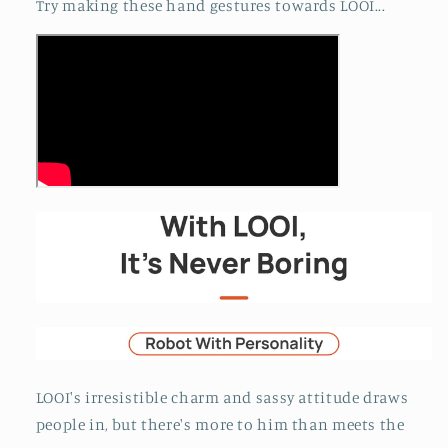
Try making these hand gestures towards LOOI...
LOOI's irresistible charm and sassy attitude draws
people in, but there's more to him than meets the