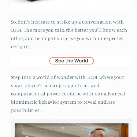
So, don't hesitate to strike up a conversation with
LOOI. The more you talk, the better you'll know each
other, and he might surprise you with unexpected
delights.
Step into a world of wonder with LOOI, where your
smartphone's sensing capabilities and
computational power combine with our advanced
biomimetic behavior system to reveal endless
possibilities.