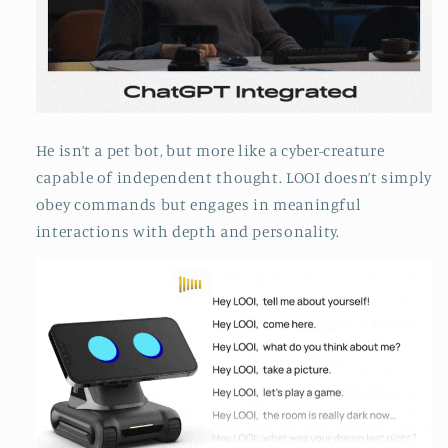
He isn’t a pet bot, but more like a cyber-creature
capable of independent thought. LOOI doesn’t simply
obey commands but engages in meaningful
interactions with depth and personality.