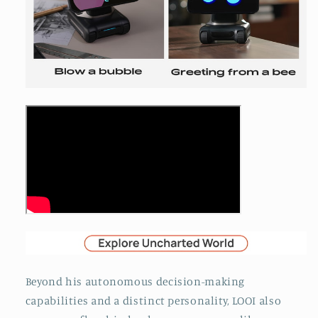
Beyond his autonomous decision-making
capabilities and a distinct personality, LOOI also