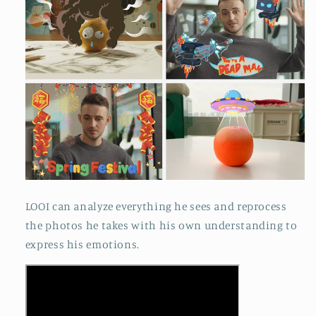
LOOI can analyze everything he sees and reprocess
the photos he takes with his own understanding to
express his emotions.