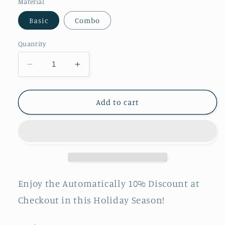
Material
Basic
Combo
Quantity
Decrease
Increase
quantity
quantity
for
for
LOOI:
LOOI:
Add to cart
Turn
Turn
Your
Your
Smartphone
Smartphone
into
into
a
a
Desktop
Desktop
Robot!
Robot!
Enjoy the Automatically 10% Discount at
Pre-
Pre-
Checkout in this Holiday Season!
order
order
shipping
shipping
starts
starts