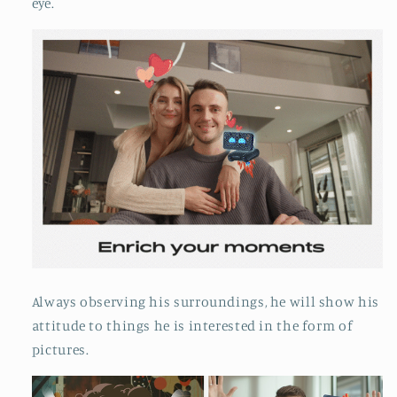
eye.
Always observing his surroundings, he will show his
attitude to things he is interested in the form of
pictures.