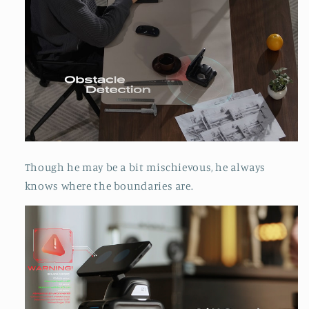
Though he may be a bit mischievous, he always
knows where the boundaries are.