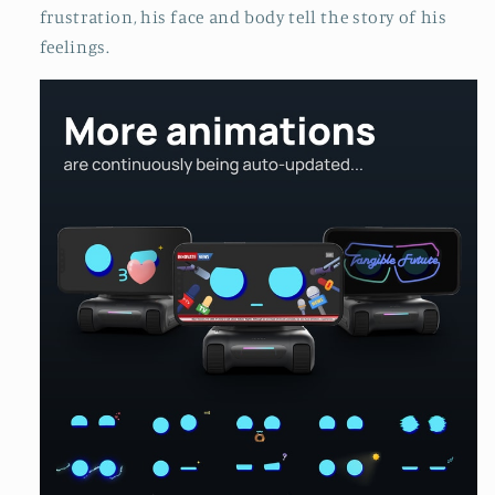
frustration, his face and body tell the story of his
feelings.