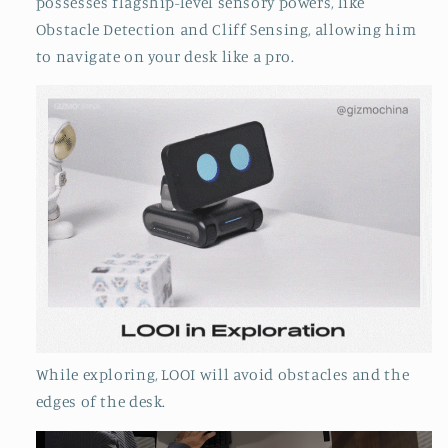
possesses flagship-level sensory powers, like
Obstacle Detection and Cliff Sensing, allowing him
to navigate on your desk like a pro.
While exploring, LOOI will avoid obstacles and the
edges of the desk.