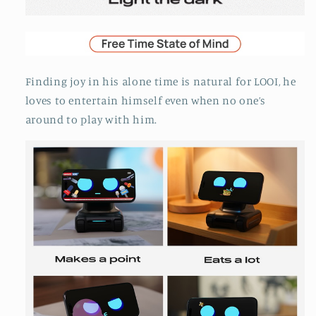
Finding joy in his alone time is natural for LOOI, he
loves to entertain himself even when no one’s
around to play with him.