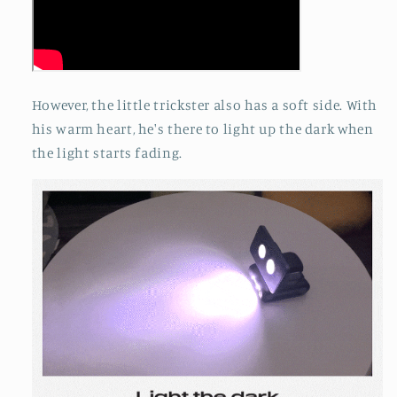
However, the little trickster also has a soft side. With
his warm heart, he's there to light up the dark when
the light starts fading.