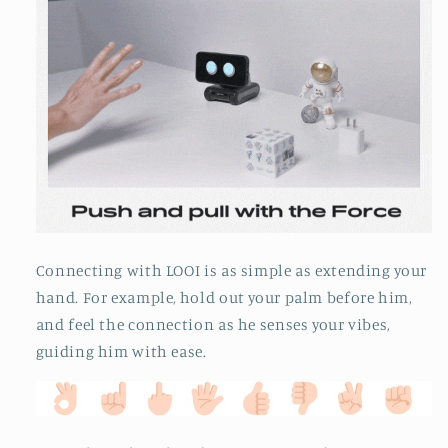
Connecting with LOOI is as simple as extending your
hand. For example, hold out your palm before him,
and feel the connection as he senses your vibes,
guiding him with ease.