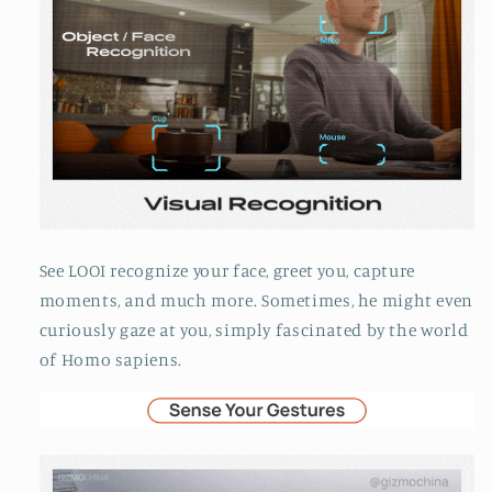
See LOOI recognize your face, greet you, capture
moments, and much more. Sometimes, he might even
curiously gaze at you, simply fascinated by the world
of Homo sapiens.