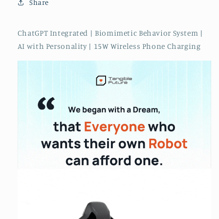
Share
in
in
Oct
Oct
2024
2024
ChatGPT Integrated | Biomimetic Behavior System |
AI with Personality | 15W Wireless Phone Charging