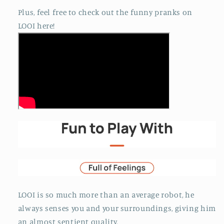
Plus, feel free to check out the funny pranks on
LOOI here!
LOOI is so much more than an average robot, he
always senses you and your surroundings, giving him
an almost sentient quality.