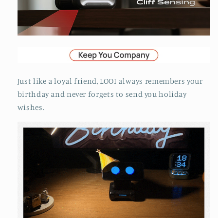
Just like a loyal friend, LOOI always remembers your
birthday and never forgets to send you holiday
wishes.