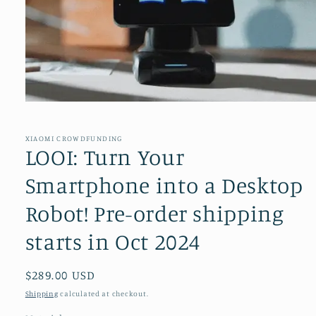
Open
media
1
in
XIAOMI CROWDFUNDING
modal
LOOI: Turn Your
Smartphone into a Desktop
Robot! Pre-order shipping
starts in Oct 2024
Regular
$289.00 USD
price
Shipping
calculated at checkout.