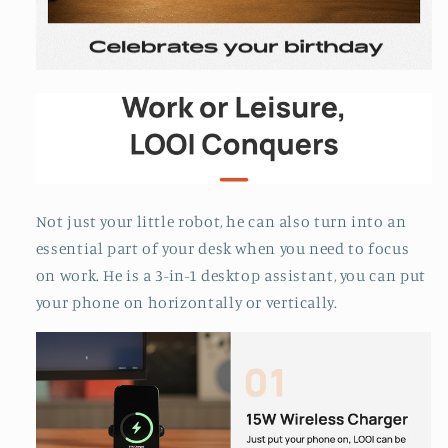
Not just your little robot, he can also turn into an
essential part of your desk when you need to focus
on work. He is a 3-in-1 desktop assistant, you can put
your phone on horizontally or vertically.