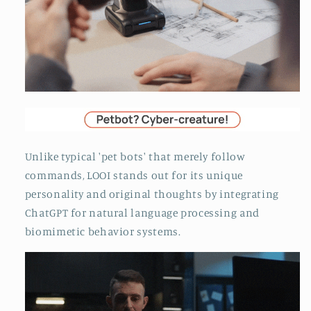
Unlike typical 'pet bots' that merely follow
commands, LOOI stands out for its unique
personality and original thoughts by integrating
ChatGPT for natural language processing and
biomimetic behavior systems.