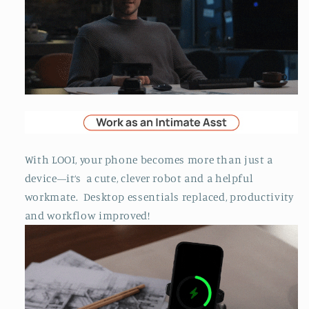
With LOOI, your phone becomes more than just a
device—it‘s a cute, clever robot and a helpful
workmate. Desktop essentials replaced, productivity
and workflow improved!