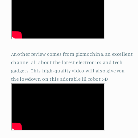
Another review comes from gizmochina, an excellent
channel all about the latest electronics and tech
gadgets. This high-quality video will also give you
the lowdown on this adorable lil robot :-D