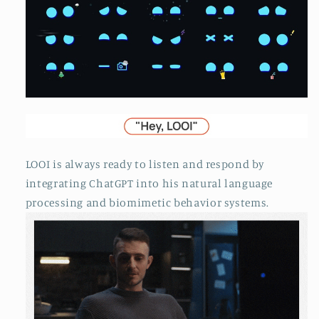
LOOI is always ready to listen and respond by
integrating ChatGPT into his natural language
processing and biomimetic behavior systems.