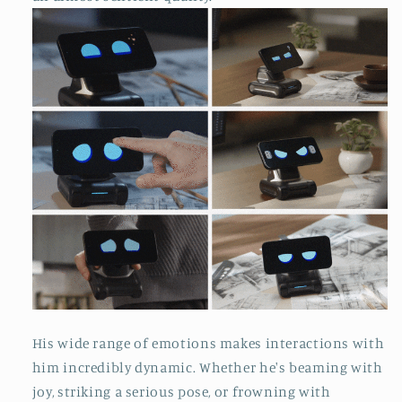
His wide range of emotions makes interactions with
him incredibly dynamic. Whether he's beaming with
joy, striking a serious pose, or frowning with