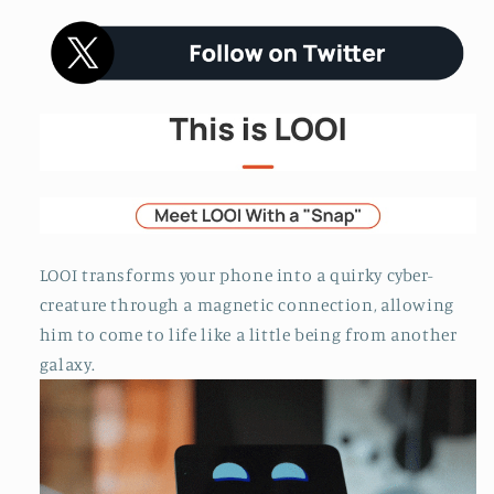
LOOI transforms your phone into a quirky cyber-
creature through a magnetic connection, allowing
him to come to life like a little being from another
galaxy.