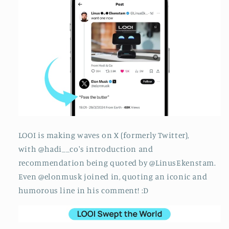
LOOI is making waves on X (formerly Twitter),
with @hadi__co's introduction and
recommendation being quoted by @LinusEkenstam.
Even @elonmusk joined in, quoting an iconic and
humorous line in his comment! :D