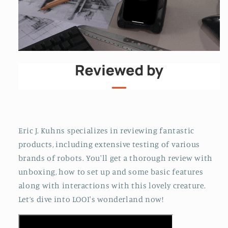
Eric J. Kuhns specializes in reviewing fantastic
products, including extensive testing of various
brands of robots. You'll get a thorough review with
unboxing, how to set up and some basic features
along with interactions with this lovely creature.
Let’s dive into LOOI's wonderland now!