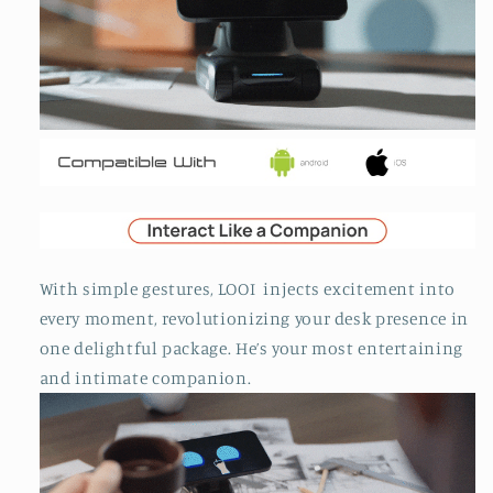
With simple gestures, LOOI injects excitement into
every moment, revolutionizing your desk presence in
one delightful package. He’s your most entertaining
and intimate companion.