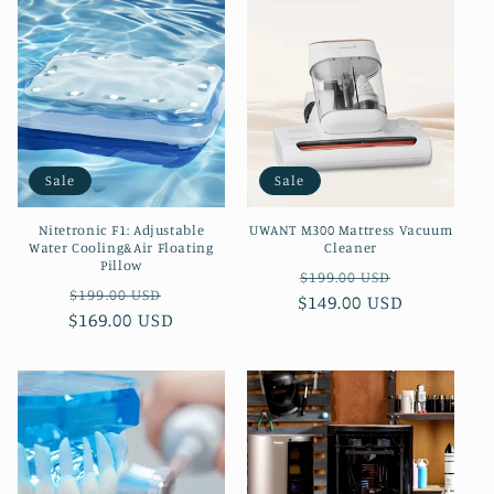
Sale
Sale
Nitetronic F1: Adjustable
UWANT M300 Mattress Vacuum
Water Cooling&Air Floating
Cleaner
Pillow
Regular
Sale
$199.00 USD
Regular
Sale
$199.00 USD
$149.00 USD
price
price
$169.00 USD
price
price