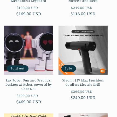
Mechanical Keyboard
exercise and sleep
Regular
Sale
Regular
Sale
$199.00 USD
$249.00 USD
$169.00 USD
price
price
$116.00 USD
price
price
Sold out
Sale
Rux Robot: Fun and Practical
Xiaomi 12V Max Brushless
Desktop AI Robot, powered by
Cordless Electric Drill
Chat-GPT
Regular
Sale
$299.00 USD
Regular
Sale
$599.00 USD
$249.00 USD
price
price
$469.00 USD
price
price