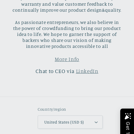
warranty and value customer feedback to
continually improve our product design&quality.
As passionate entrepreneurs, we also believe in
the power of crowdfunding to bring our product
idea to life. We hope to garner the support of
backers who share our vision of making
innovative products accessible to all
More Info
Chat to CEO via
LinkedIn
Country/region
United States (USD $)