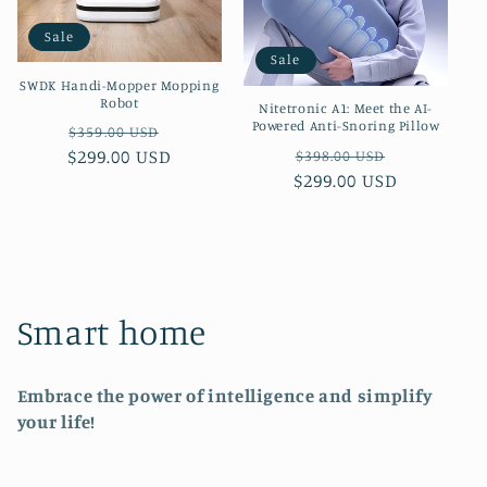
Sale
Sale
SWDK Handi-Mopper Mopping
Robot
Nitetronic A1: Meet the AI-
Powered Anti-Snoring Pillow
Regular
Sale
$359.00 USD
Regular
Sale
$299.00 USD
price
price
$398.00 USD
$299.00 USD
price
price
C
Smart home
o
Embrace the power of intelligence and simplify
l
your life!
l