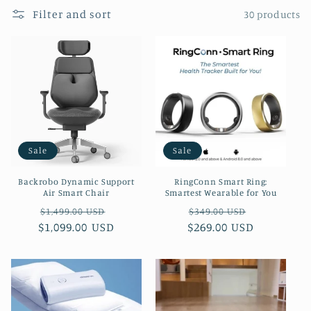
e
Filter and sort
30 products
c
t
i
o
n
Sale
Sale
:
Backrobo Dynamic Support
RingConn Smart Ring:
Air Smart Chair
Smartest Wearable for You
Regular
Sale
Regular
Sale
$1,499.00 USD
$349.00 USD
$1,099.00 USD
price
price
$269.00 USD
price
price