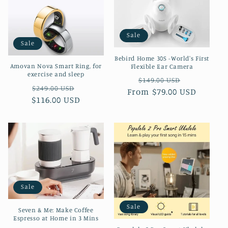
Sale
Sale
Bebird Home 30S -World's First
Amovan Nova Smart Ring, for
Flexible Ear Camera
exercise and sleep
Regular
Sale
$149.00 USD
Regular
Sale
$249.00 USD
From $79.00 USD
price
price
$116.00 USD
price
price
Sale
Sale
Seven & Me: Make Coffee
Espresso at Home in 3 Mins