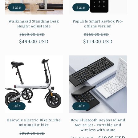
Sale
Sale
WalkingPad Standing Desk
Populife Smart Keybox Pro-
Height Adjustable
offline version
Regular
Sale
Regular
Sale
$699.00 USD
$169.00 USD
$499.00 USD
price
price
$119.00 USD
price
price
Sale
Sale
Baicycle Electric Bike S1:The
Bow Bluetooth Keyboard And
minimalist bike
Mouse Set - Portable and
Wireless with Mute
Regular
Sale
$999.00 USD
Regular
Sale
$49.00 USD