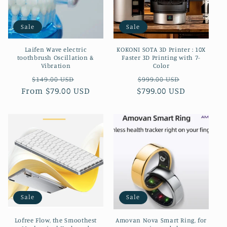
Sale
Sale
Laifen Wave electric
KOKONI SOTA 3D Printer : 10X
toothbrush Oscillation &
Faster 3D Printing with 7-
Vibration
Color
Regular
Sale
Regular
Sale
$149.00 USD
$999.00 USD
From $79.00 USD
price
price
$799.00 USD
price
price
Sale
Sale
Lofree Flow, the Smoothest
Amovan Nova Smart Ring, for