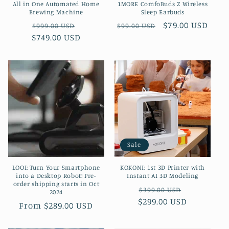
All in One Automated Home
1MORE ComfoBuds Z Wireless
Brewing Machine
Sleep Earbuds
Regular
Sale
Regular
Sale
$79.00 USD
$999.00 USD
$99.00 USD
$749.00 USD
price
price
price
price
Sale
LOOI: Turn Your Smartphone
KOKONI: 1st 3D Printer with
into a Desktop Robot! Pre-
Instant AI 3D Modeling
order shipping starts in Oct
Regular
Sale
$399.00 USD
2024
$299.00 USD
price
price
Regular
From $289.00 USD
price