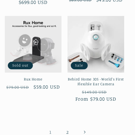
$69.00 USD
$699.00 USD
price
price
price
price
Sold out
Sale
Rux Home
Bebird Home 30S -World's First
Flexible Ear Camera
Regular
Sale
$59.00 USD
$79.00 USD
Regular
Sale
$149.00 USD
price
price
From $79.00 USD
price
price
1
2