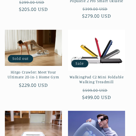
Populele 2 Pro Smart Ukulele
Regular
Sale
$299.00 USD
Regular
Sale
$205.00 USD
price
price
$399.00 USD
$279.00 USD
price
price
Sold out
Sale
Hitgo Crawler: Meet Your
Ultimate 20-in-1 Home Gym
WalkingPad C2 Mini Foldable
Walking Treadmill
Regular
$229.00 USD
Regular
Sale
$599.00 USD
price
$499.00 USD
price
price