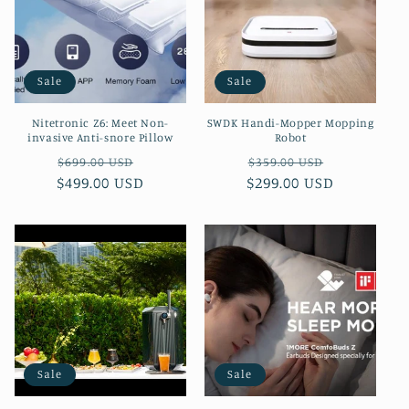
Sale
Sale
Nitetronic Z6: Meet Non-
SWDK Handi-Mopper Mopping
invasive Anti-snore Pillow
Robot
Regular
Sale
Regular
Sale
$699.00 USD
$359.00 USD
$499.00 USD
price
price
$299.00 USD
price
price
Sale
Sale