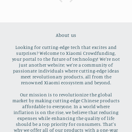
About us
Looking for cutting-edge tech that excites and
surprises? Welcome to Xiaomi Crowdfunding,
your portal to the future of technology! We're not
just another website; we're a community of
passionate individuals where cutting-edge ideas
meet revolutionary products, all from the
renowned Xiaomi ecosystem and beyond.
Our mission is to revolutionize the global
market by making cutting-edge Chinese products
affordable to everyone. In a world where
inflation is on the rise, we believe that reducing
expenses while enhancing the quality of life
should be a top priority for consumers. That's
why we offer all of our products with a one-year