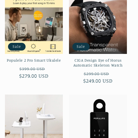
Sale
Sale
Populele 2 Pro Smart Ukulele
CIGA Design Eye of Horus
Automatic Skeleton Watch
Regular
Sale
$399.00 USD
Regular
Sale
$299.00 USD
$279.00 USD
price
price
$249.00 USD
price
price