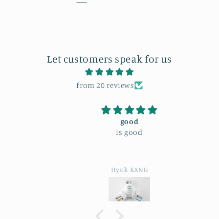
Let customers speak for us
from 20 reviews
good
is good
Hyuk KANG