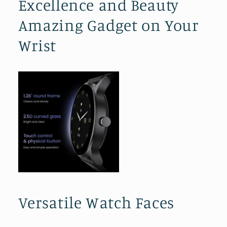
Excellence and Beauty
Amazing Gadget on Your
Wrist
Versatile Watch Faces