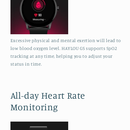
Excessive physical and mental exertion will lead to
low blood oxygen level. HAYLOU GS supports SpO2
tracking at any time, helping you to adjust your
status in time.
All-day Heart Rate
Monitoring