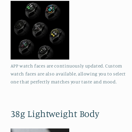
APP watch faces are continuously updated. Custom
watch faces are also available, allowing you to select
one that perfectly matches your taste and mood.
38g Lightweight Body