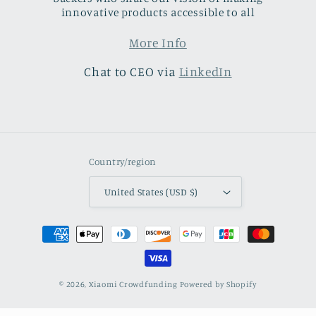
innovative products accessible to all
More Info
Chat to CEO via
LinkedIn
Country/region
United States (USD $)
Payment
methods
© 2026,
Xiaomi Crowdfunding
Powered by Shopify