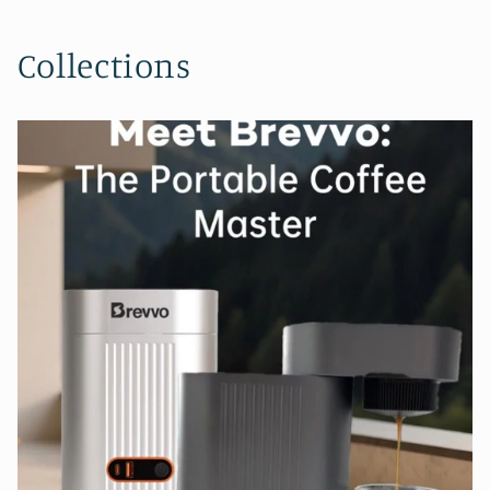
Collections