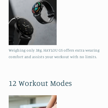
Weighing only 38g, HAYLOU GS offers extra wearing
comfort and assists your workout with no limits.
12 Workout Modes