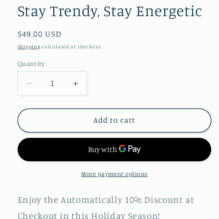
Stay Trendy, Stay Energetic
Regular
$49.00 USD
price
Shipping
calculated at checkout.
Quantity
Decrease
Increase
quantity
quantity
for
for
HAYLOU
HAYLOU
Add to cart
GS
GS
Smart
Smart
Watch
Watch
|
|
Stay
Stay
More payment options
Trendy,
Trendy,
Stay
Stay
Enjoy the Automatically 10% Discount at
Energetic
Energetic
Checkout in this Holiday Season!