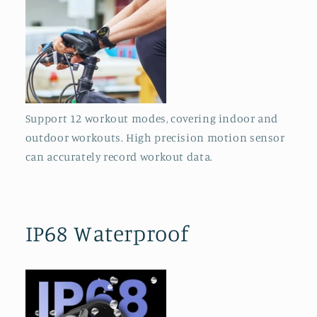
Support 12 workout modes, covering indoor and
outdoor workouts. High precision motion sensor
can accurately record workout data.
IP68 Waterproof