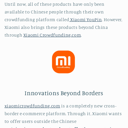
Until now, all of these products have only been
available to Chinese people through their own
crowdfunding platform called
Xiaomi YouPin
. However,
Xiaomi also brings these products beyond China
through
Xiaomi Crowdfunding.com
.
Innovations Beyond Borders
xiaomicrowdfunding.com
is a completely new cross-
border e-commerce platform. Through it, Xiaomi wants
to offer users outside the Chinese