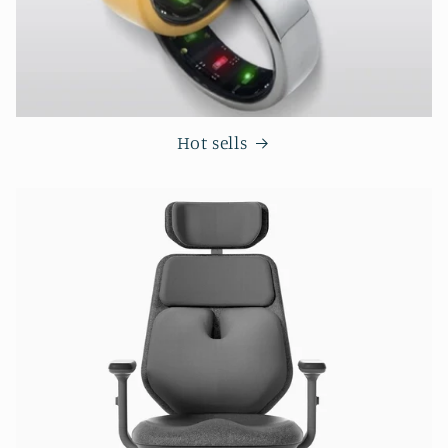
Hot sells