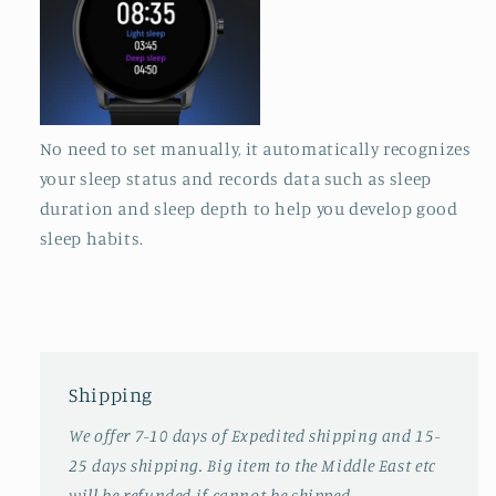
No need to set manually, it automatically recognizes
your sleep status and records data such as sleep
duration and sleep depth to help you develop good
sleep habits.
Shipping
We offer 7-10 days of Expedited shipping and 15-
25 days shipping. Big item to the Middle East etc
will be refunded if cannot be shipped.