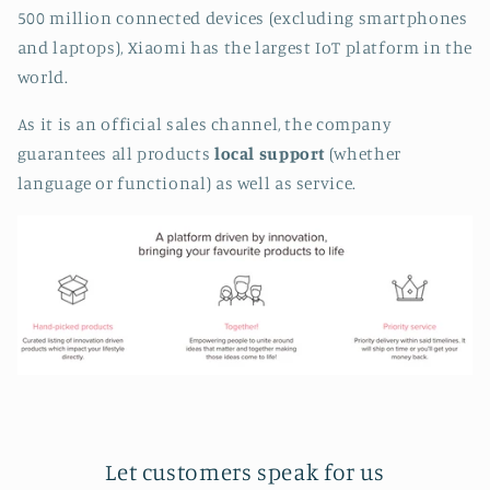
500 million connected devices (excluding smartphones
and laptops), Xiaomi has the largest IoT platform in the
world.
As it is an official sales channel, the company
guarantees all products
local support
(whether
language or functional) as well as service.
Let customers speak for us