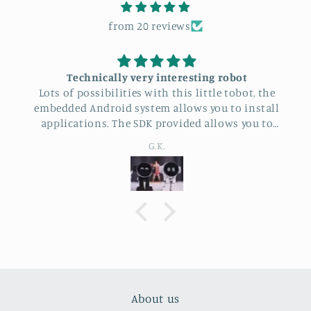
from 20 reviews
Technically very interesting robot
Lots of possibilities with this little tobot, the
embedded Android system allows you to install
applications. The SDK provided allows you to
program it
G.K.
About us