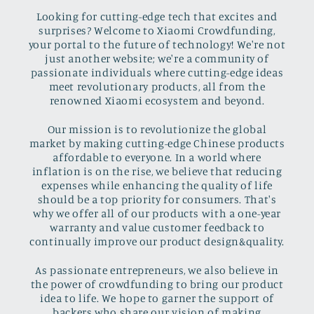
Looking for cutting-edge tech that excites and
surprises? Welcome to Xiaomi Crowdfunding,
your portal to the future of technology! We're not
just another website; we're a community of
passionate individuals where cutting-edge ideas
meet revolutionary products, all from the
renowned Xiaomi ecosystem and beyond.
Our mission is to revolutionize the global
market by making cutting-edge Chinese products
affordable to everyone. In a world where
inflation is on the rise, we believe that reducing
expenses while enhancing the quality of life
should be a top priority for consumers. That's
why we offer all of our products with a one-year
warranty and value customer feedback to
continually improve our product design&quality.
As passionate entrepreneurs, we also believe in
the power of crowdfunding to bring our product
idea to life. We hope to garner the support of
backers who share our vision of making