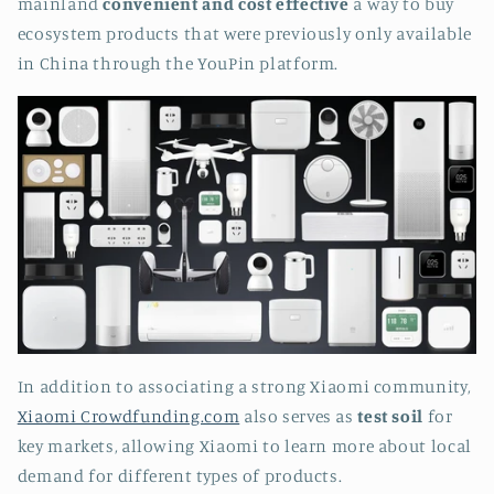
mainland
convenient and cost effective
a way to buy
ecosystem products that were previously only available
in China through the YouPin platform.
In addition to associating a strong Xiaomi community,
Xiaomi Crowdfunding.com
also serves as
test soil
for
key markets, allowing Xiaomi to learn more about local
demand for different types of products.