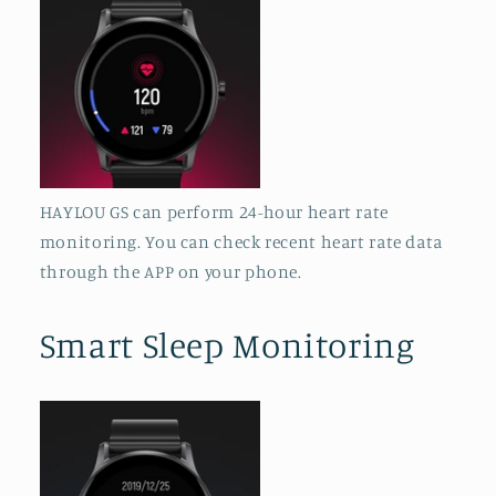
HAYLOU GS can perform 24-hour heart rate
monitoring. You can check recent heart rate data
through the APP on your phone.
Smart Sleep Monitoring