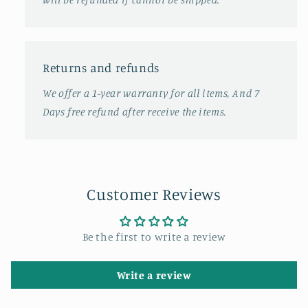
Returns and refunds
We offer a 1-year warranty for all items, And 7
Days free refund after receive the items.
Customer Reviews
Be the first to write a review
Write a review