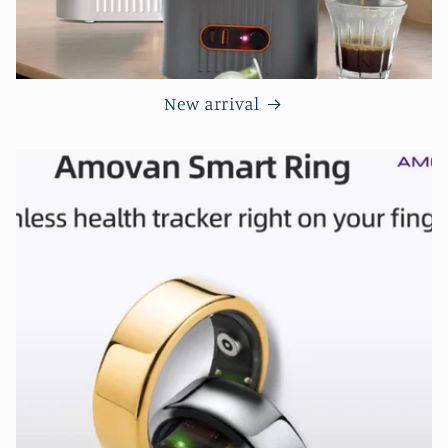
New arrival