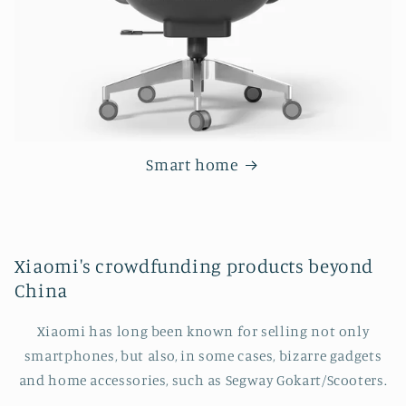
Smart home
Xiaomi's crowdfunding products beyond
China
Xiaomi has long been known for selling not only
smartphones, but also, in some cases, bizarre gadgets
and home accessories, such as Segway Gokart/Scooters.