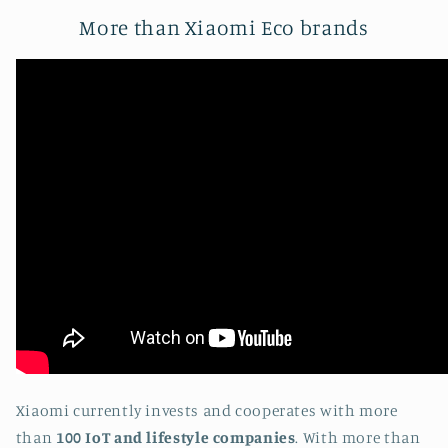
More than Xiaomi Eco brands
Xiaomi currently invests and cooperates with more
than
100 IoT and lifestyle companies
. With more than