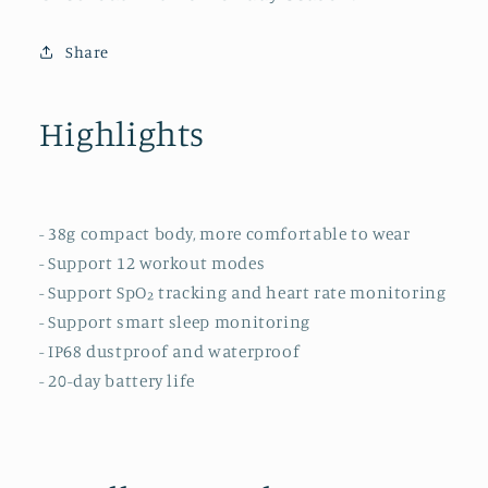
Share
Highlights
- 38g compact body, more comfortable to wear
- Support 12 workout modes
- Support SpO₂ tracking and heart rate monitoring
- Support smart sleep monitoring
- IP68 dustproof and waterproof
- 20-day battery life