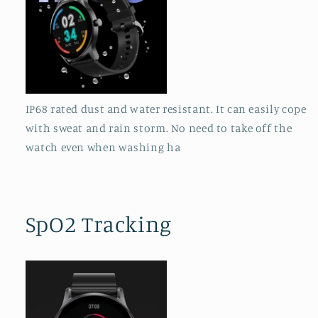
IP68 rated dust and water resistant. It can easily cope
with sweat and rain storm. No need to take off the
watch even when washing ha
SpO2 Tracking