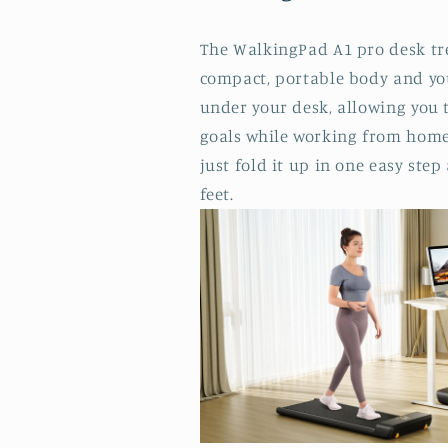
The WalkingPad A1 pro desk tr
compact, portable body and y
under your desk, allowing you 
goals while working from home.
just fold it up in one easy step
feet.