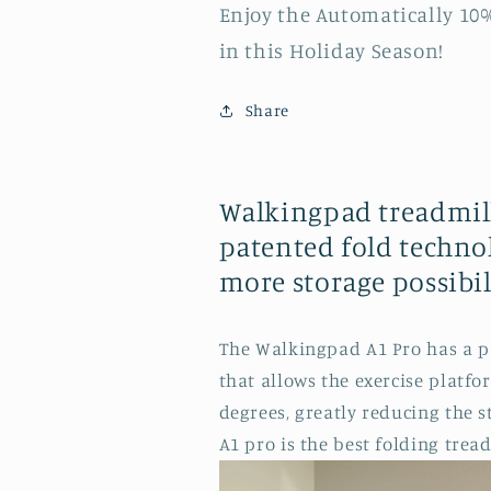
Enjoy the Automatically 10
in this Holiday Season!
Share
Walkingpad treadmill
patented fold technol
more storage possibili
The Walkingpad A1 Pro has a p
that allows the exercise platfo
degrees, greatly reducing the 
A1 pro is the best folding tread