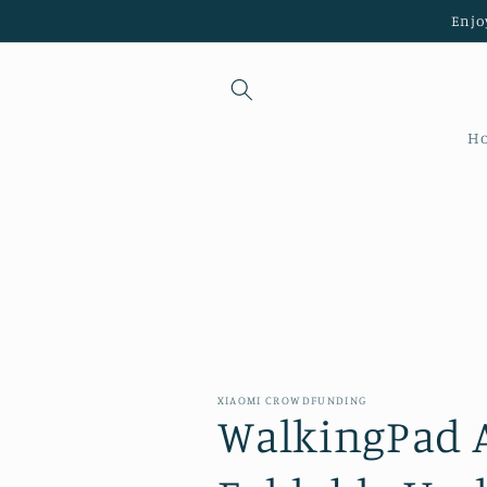
Skip to
Enjo
content
H
XIAOMI CROWDFUNDING
WalkingPad 