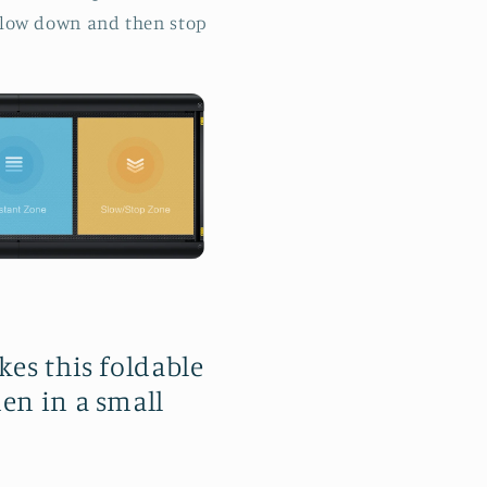
l slow down and then stop
kes this foldable
en in a small