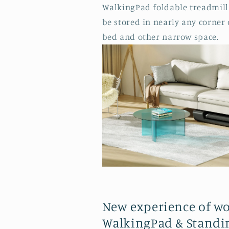
WalkingPad foldable treadmill 
be stored in nearly any corner
bed and other narrow space.
New experience of w
WalkingPad & Standi