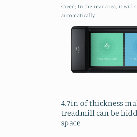
speed; In the rear area, it wil
automatically.
4.7in of thickness ma
treadmill can be hidd
space