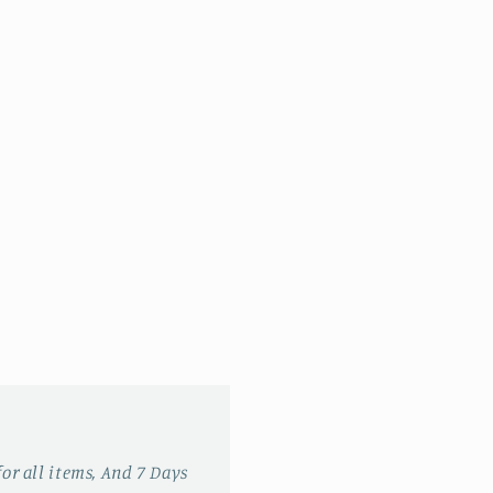
for all items, And 7 Days