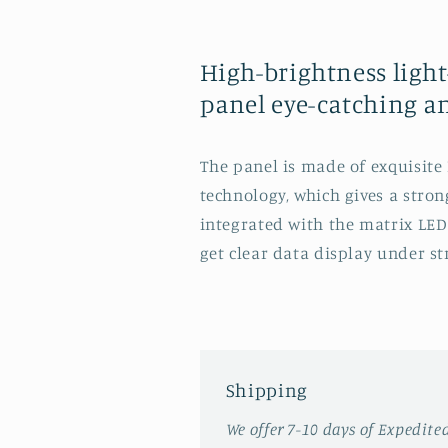
High-brightness ligh
panel eye-catching a
The panel is made of exquisit
technology, which gives a strong
integrated with the matrix LED
get clear data display under st
Shipping
We offer 7-10 days of Expedite