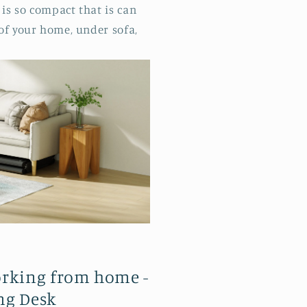
is so compact that is can
 of your home, under sofa,
orking from home -
ng Desk