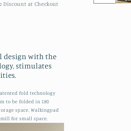
% Discount at Checkout
 design with the
ogy, stimulates
ties.
atented fold technology
rm to be folded in 180
storage space. Walkingpad
mill for small space.