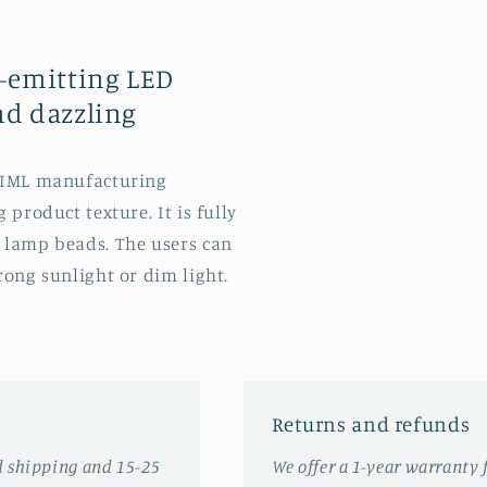
t-emitting LED
nd dazzling
e IML manufacturing
 product texture. It is fully
 lamp beads. The users can
rong sunlight or dim light.
Returns and refunds
d shipping and 15-25
We offer a 1-year warranty 