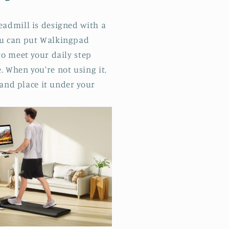
eadmill is designed with a
ou can put Walkingpad
to meet your daily step
 When you're not using it,
 and place it under your