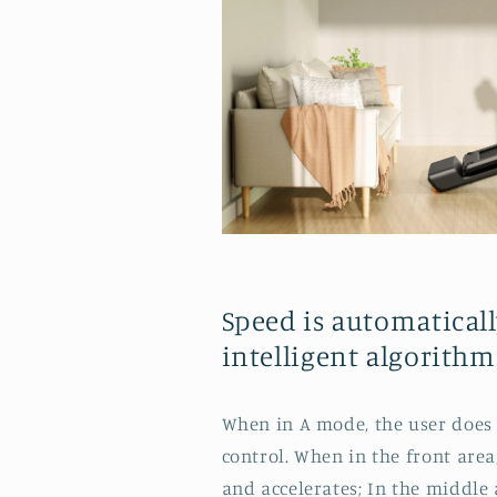
Speed is automaticall
intelligent algorithm
When in A mode, the user does 
control. When in the front area,
and accelerates; In the middle 