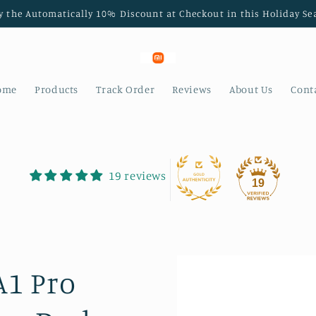
y the Automatically 10% Discount at Checkout in this Holiday Se
ome
Products
Track Order
Reviews
About Us
Cont
19 reviews
19
A1 Pro