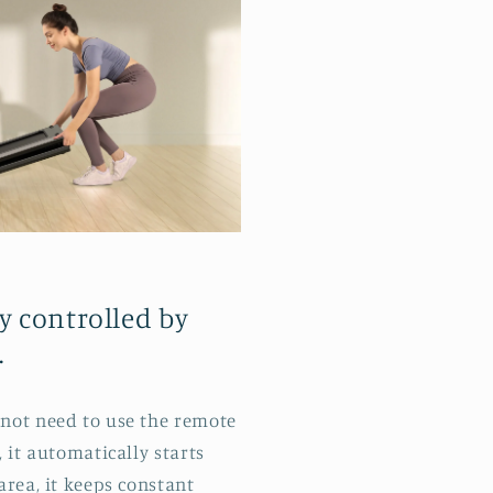
y controlled by
.
not need to use the remote
 it automatically starts
area, it keeps constant